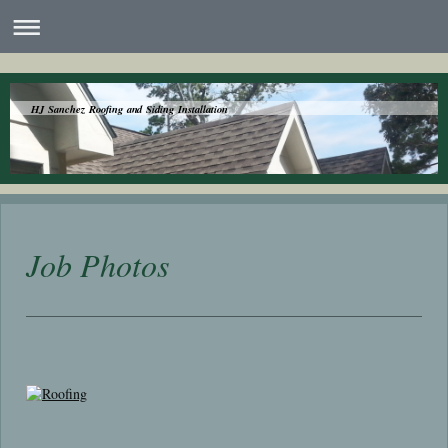
HJ Sanchez Roofing and Siding Installation
Job Photos