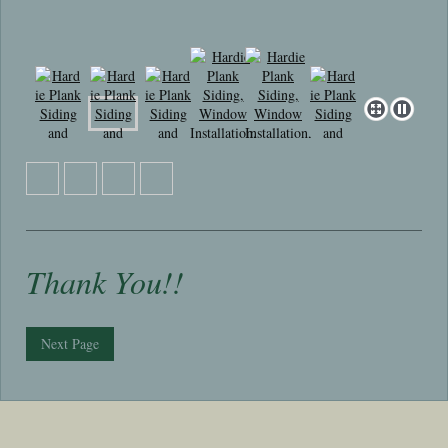
Thank You!!
Next Page