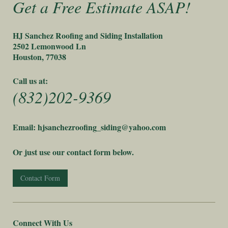
Get a Free Estimate ASAP!
HJ Sanchez Roofing and Siding Installation
2502 Lemonwood Ln
Houston, 77038
Call us at:
(832)202-9369
Email: hjsanchezroofing_siding@yahoo.com
Or just use our contact form below.
Contact Form
Connect With Us